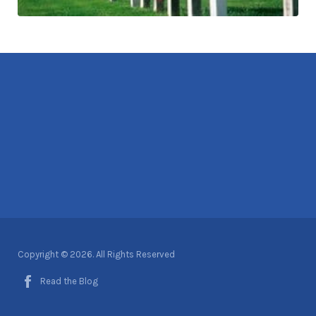
Copyright © 2026. All Rights Reserved
Read the Blog