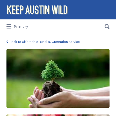
Search
for:
Search
Primary
for:
Things to DO/DRINK/EAT/BUY/SEE in
Austin, Texas
Back to Affordable Burial & Cremation Service