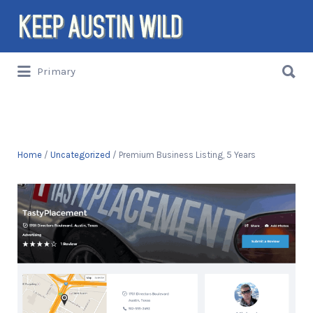
Search
for:
Search
Primary
for:
Things to DO/DRINK/EAT/BUY/SEE in
Austin, Texas
Home
/
Uncategorized
/ Premium Business Listing, 5 Years