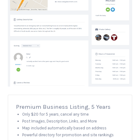
Premium Business Listing, 5 Years
Only $20 for 5 years, cancel any time
Post Images, Description, Links, and More
Map included automatically based on address
Powerful directory for promotion and site rankings