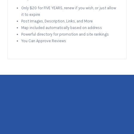
Only $20 for FIVE YEARS, renew if you wish, or just allow
it to expire
Post Images, Description, Links, and More
Map included automatically based on address
Powerful directory for promotion and site rankings
You Can Approve Reviews