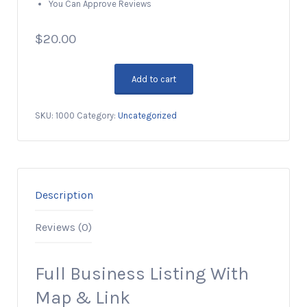
You Can Approve Reviews
$
20.00
Add to cart
Premium
Business
SKU:
1000
Category:
Uncategorized
Listing,
5
Years
quantity
Description
Reviews (0)
Full Business Listing With
Map & Link