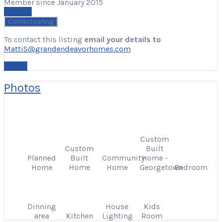
Member since January 2015
Contact
To contact this listing
email your details to
MattiS@grandendeavorhomes.com
Profile
Photos
Custom
Custom
Built
Planned
Built
Community
Home -
Home
Home
Home
Georgetown
Bedroom
Dinning
House
Kids
area
Kitchen
Lighting
Room