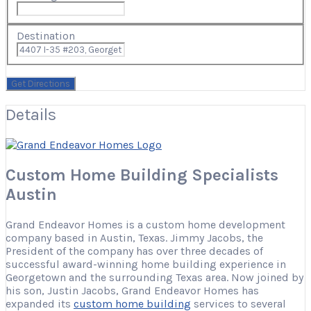
Destination
Details
Custom Home Building Specialists
Austin
Grand Endeavor Homes is a custom home development
company based in Austin, Texas.
Jimmy Jacobs, the
President of the company has over three decades of
successful award-winning home building experience in
Georgetown and the surrounding Texas area. Now joined by
his son, Justin Jacobs, Grand Endeavor Homes has
expanded its
custom home building
services to several