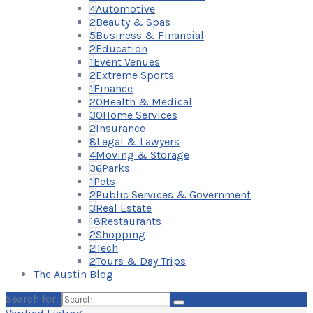
4
Automotive
2
Beauty & Spas
5
Business & Financial
2
Education
1
Event Venues
2
Extreme Sports
1
Finance
20
Health & Medical
30
Home Services
2
Insurance
8
Legal & Lawyers
4
Moving & Storage
36
Parks
1
Pets
2
Public Services & Government
3
Real Estate
18
Restaurants
2
Shopping
2
Tech
2
Tours & Day Trips
The Austin Blog
Search for: