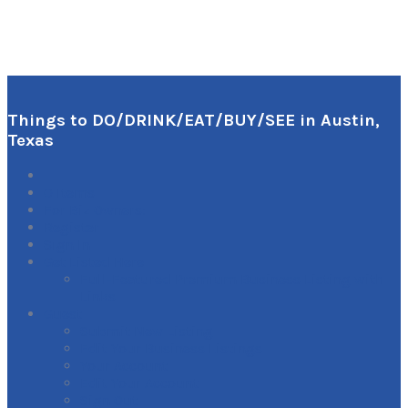
Things to DO/DRINK/EAT/BUY/SEE in Austin,
Texas
0
Items
For Biz Owners:
Register
Sign In
Get Listed Here
Full-Featured Premium Business Listing with
Links
Guest
Submit New Listing
Edit Your Business Listings
Your Account
Edit Your Account
Sign Out