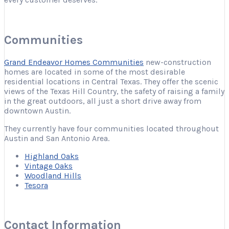
Communities
Grand Endeavor Homes Communities
new-construction
homes are located in some of the most desirable
residential locations in Central Texas. They offer the scenic
views of the Texas Hill Country, the safety of raising a family
in the great outdoors, all just a short drive away from
downtown Austin.
They currently have four communities located throughout
Austin and San Antonio Area.
Highland Oaks
Vintage Oaks
Woodland Hills
Tesora
Contact Information