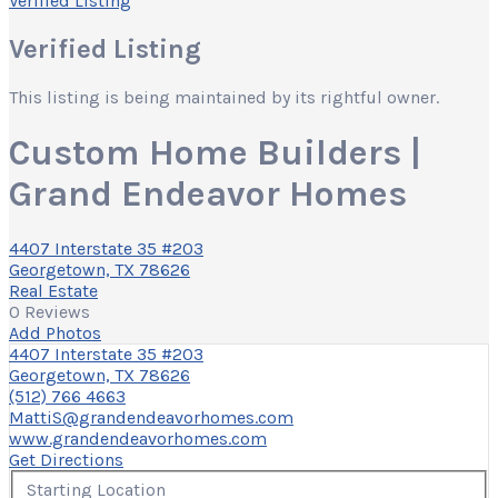
Verified Listing
Verified Listing
This listing is being maintained by its rightful owner.
Custom Home Builders |
Grand Endeavor Homes
4407 Interstate 35 #203
Georgetown, TX 78626
Real Estate
0 Reviews
Add Photos
4407 Interstate 35 #203
Georgetown, TX 78626
(512) 766 4663
MattiS@grandendeavorhomes.com
www.grandendeavorhomes.com
Get Directions
Starting Location