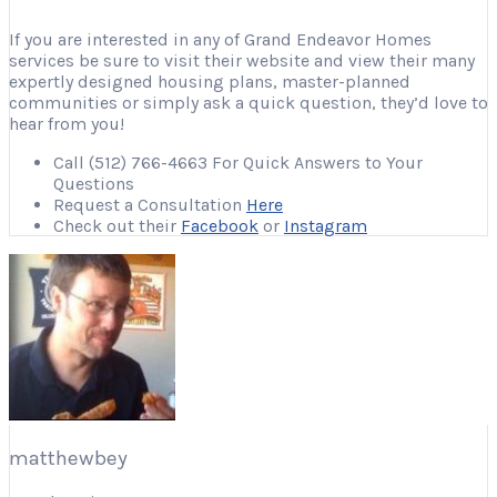
If you are interested in any of Grand Endeavor Homes
services be sure to visit their website and view their many
expertly designed housing plans, master-planned
communities or simply ask a quick question, they’d love to
hear from you!
Call (512) 766-4663 For Quick Answers to Your
Questions
Request a Consultation
Here
Check out their
Facebook
or
Instagram
matthewbey