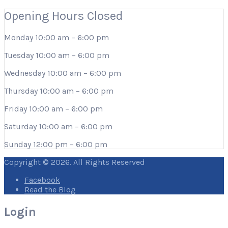
Opening Hours
Closed
Monday
10:00 am
–
6:00 pm
Tuesday
10:00 am
–
6:00 pm
Wednesday
10:00 am
–
6:00 pm
Thursday
10:00 am
–
6:00 pm
Friday
10:00 am
–
6:00 pm
Saturday
10:00 am
–
6:00 pm
Sunday
12:00 pm
–
6:00 pm
Copyright © 2026. All Rights Reserved
Facebook
Read the Blog
Login