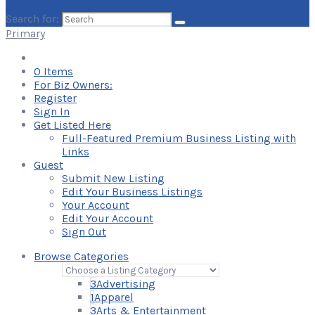
Search for:
Primary
0
Items
For Biz Owners:
Register
Sign In
Get Listed Here
Full-Featured Premium Business Listing with
Links
Guest
Submit New Listing
Edit Your Business Listings
Your Account
Edit Your Account
Sign Out
Browse Categories
3
Advertising
1
Apparel
3
Arts & Entertainment