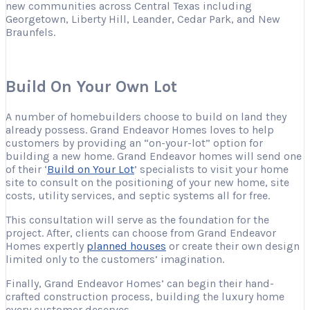
new communities across Central Texas including
Georgetown, Liberty Hill, Leander, Cedar Park, and New
Braunfels.
Build On Your Own Lot
A number of homebuilders choose to build on land they
already possess. Grand Endeavor Homes loves to help
customers by providing an “on-your-lot” option for
building a new home.
Grand Endeavor homes will send one
of their ‘
Build on Your Lot
’ specialists to visit your home
site to consult on the positioning of your new home, site
costs, utility services, and septic systems all for free.
This consultation will serve as the foundation for the
project. After, clients can choose from Grand Endeavor
Homes expertly
planned houses
or create their own design
limited only to the customers’ imagination.
Finally, Grand Endeavor Homes’ can begin their hand-
crafted construction process,
building the luxury home
every customer deserves.