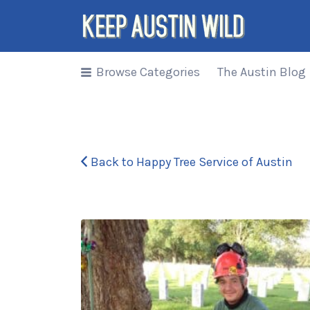
Search
for:
Browse Categories
The Austin Blog
Things to
DO/DRINK/EAT/BUY/SEE in
Austin, Texas
Back to Happy Tree Service of Austin