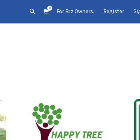
0
For Biz Owners:
Register
Si