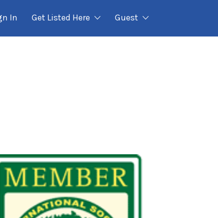
gn In
Get Listed Here
Guest