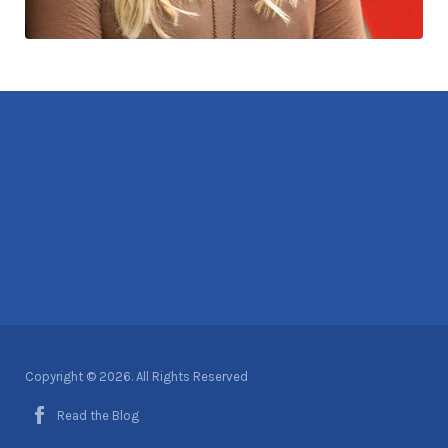
Copyright © 2026. All Rights Reserved
Read the Blog