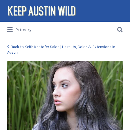
Search
for:
Search
Primary
for:
Things to DO/DRINK/EAT/BUY/SEE in
Austin, Texas
Back to Keith Kristofer Salon | Haircuts, Color, & Extensions in
Austin