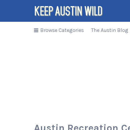
Search
for:
Browse Categories
The Austin Blog
Things to
DO/DRINK/EAT/BUY/SEE in
Austin, Texas
Austin Recreation C