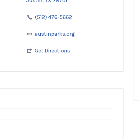
Austin, TX 78701
(512) 476-5662
austinparks.org
Get Directions