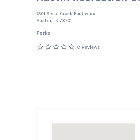
1301 Shoal Creek Boulevard
Austin, TX 78701
Parks
0 Reviews