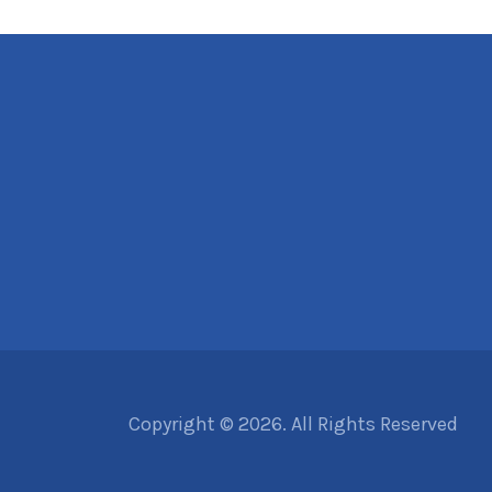
Copyright © 2026. All Rights Reserved