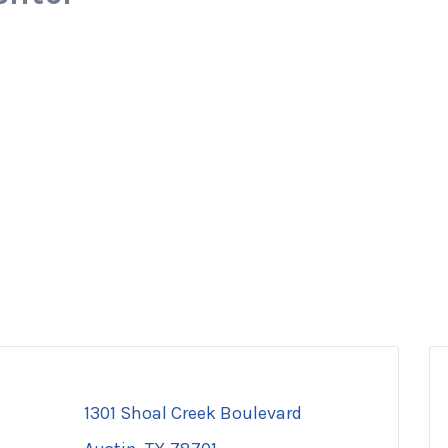
1301 Shoal Creek Boulevard