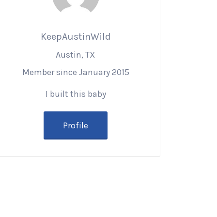
KeepAustinWild
Austin, TX
Member since January 2015
I built this baby
Profile