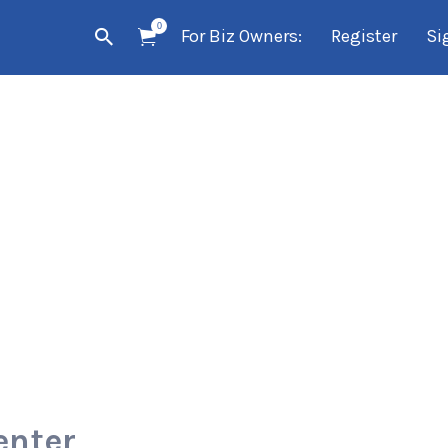
0
For Biz Owners:
Register
Si
enter