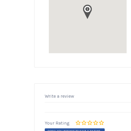
Write a review
Your Rating
OOPS! YOU FORGOT TO GIVE A RATING.