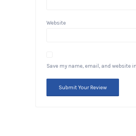
Website
Save my name, email, and website in