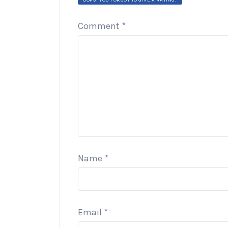
Comment
*
Name
*
Email
*