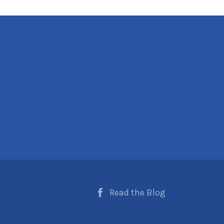
Read the Blog