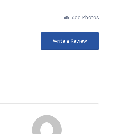
Add Photos
Write a Review