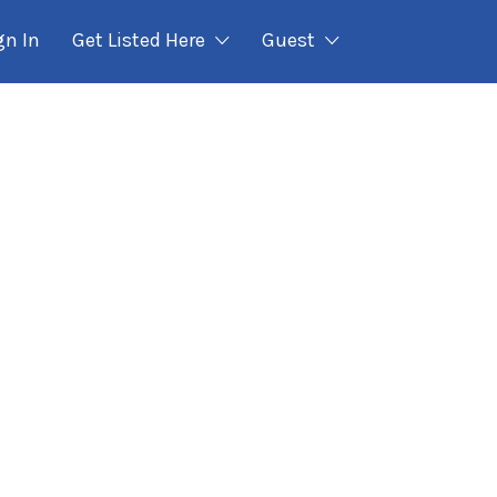
gn In
Get Listed Here
Guest