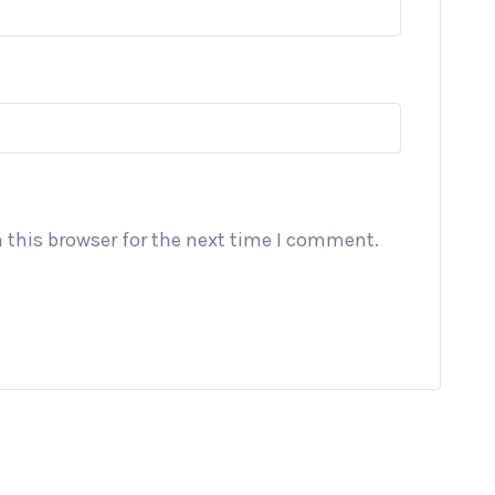
 this browser for the next time I comment.