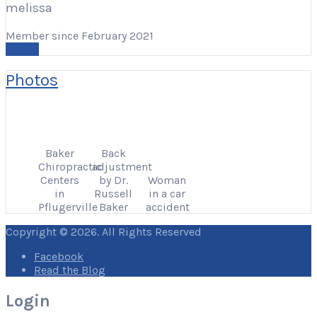
melissa
Member since February 2021
Profile
Photos
Baker
Back
Chiropractic
adjustment
Centers
by Dr.
Woman
in
Russell
in a car
Pflugerville
Baker
accident
Copyright © 2026. All Rights Reserved
Facebook
Read the Blog
Login