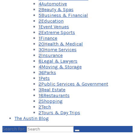
4
Automotive
2
Beauty & Spas
5
Business & Financial
2
Education
1
Event Venues
2
Extreme Sports
1
Finance
20
Health & Medical
30
Home Services
2
Insurance
8
Legal & Lawyers
4
Moving & Storage
36
Parks
1
Pets
2
Public Services & Government
3
Real Estate
18
Restaurants
2
Shopping
2
Tech
2
Tours & Day Trips
The Austin Blog
Search for: