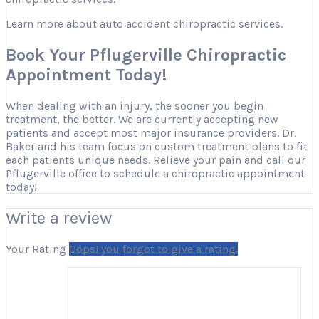
Learn more about auto accident chiropractic services.
Book Your Pflugerville Chiropractic
Appointment Today!
When dealing with an injury, the sooner you begin
treatment, the better. We are currently accepting new
patients and accept most major insurance providers. Dr.
Baker and his team focus on custom treatment plans to fit
each patients unique needs. Relieve your pain and call our
Pflugerville office to schedule a chiropractic appointment
today!
Write a review
Your Rating
Oops! you forgot to give a rating.