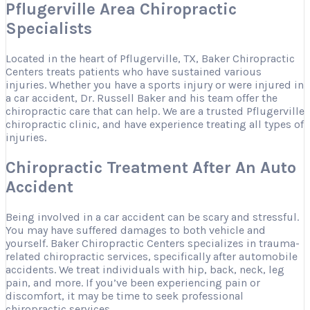
Pflugerville Area Chiropractic
Specialists
Located in the heart of Pflugerville, TX, Baker Chiropractic
Centers treats patients who have sustained various
injuries. Whether you have a sports injury or were injured in
a car accident, Dr. Russell Baker and his team offer the
chiropractic care that can help. We are a trusted Pflugerville
chiropractic clinic, and have experience treating all types of
injuries.
Chiropractic Treatment After An Auto
Accident
Being involved in a car accident can be scary and stressful.
You may have suffered damages to both vehicle and
yourself. Baker Chiropractic Centers specializes in trauma-
related chiropractic services, specifically after automobile
accidents. We treat individuals with hip, back, neck, leg
pain, and more. If you’ve been experiencing pain or
discomfort, it may be time to seek professional
chiropractic services.