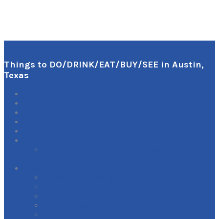
Things to DO/DRINK/EAT/BUY/SEE in Austin,
Texas
0
Items
For Biz Owners:
Register
Sign In
Get Listed Here
Full-Featured Premium Business Listing with
Links
Guest
Submit New Listing
Edit Your Business Listings
Your Account
Edit Your Account
Sign Out