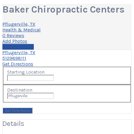
Baker Chiropractic Centers
Pflugerville, TX
Health & Medical
0 Reviews
Add Photos
Write a Review
Pflugerville, TX
5129898111
Get Directions
Starting Location
Destination
Details