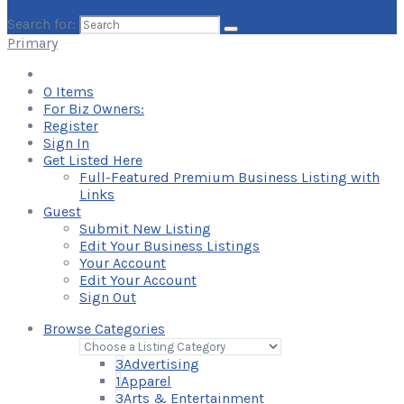
Search for:
Primary
0
Items
For Biz Owners:
Register
Sign In
Get Listed Here
Full-Featured Premium Business Listing with
Links
Guest
Submit New Listing
Edit Your Business Listings
Your Account
Edit Your Account
Sign Out
Browse Categories
3
Advertising
1
Apparel
3
Arts & Entertainment