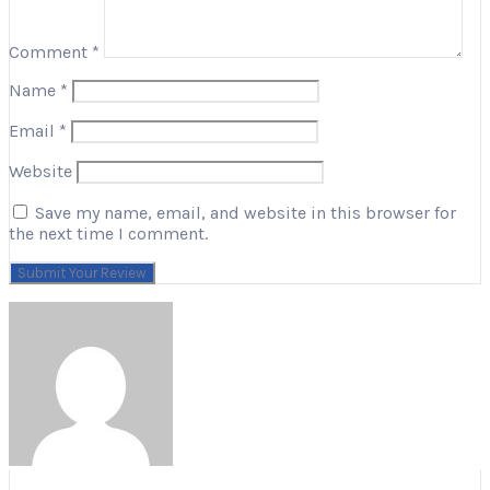
Comment
*
Name
*
Email
*
Website
Save my name, email, and website in this browser for
the next time I comment.