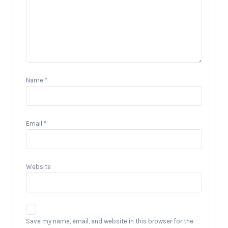
Name
*
Email
*
Website
Save my name, email, and website in this browser for the