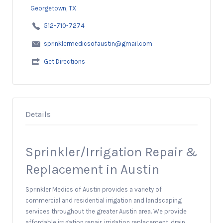
Georgetown, TX
512-710-7274
sprinklermedicsofaustin@gmail.com
Get Directions
Details
Sprinkler/Irrigation Repair &
Replacement in Austin
Sprinkler Medics of Austin provides a variety of
commercial and residential irrigation and landscaping
services throughout the greater Austin area. We provide
affordable irrigation repair, irrigation replacement, drain