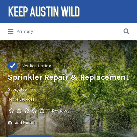
Search
for:
Search
Primary
for:
Things to DO/DRINK/EAT/BUY/SEE in
Austin, Texas
Verified Listing
Sprinkler Repair & Replacement
Georgetown, TX
Home Services
0 Reviews
Add Photos