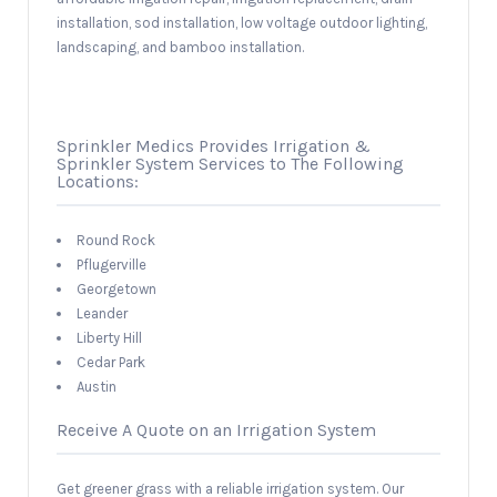
installation, sod installation, low voltage outdoor lighting,
landscaping, and bamboo installation.
Sprinkler Medics Provides Irrigation &
Sprinkler System Services to The Following
Locations:
Round Rock
Pflugerville
Georgetown
Leander
Liberty Hill
Cedar Park
Austin
Receive A Quote on an Irrigation System
Get greener grass with a reliable irrigation system. Our