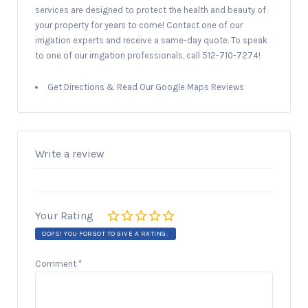
services are designed to protect the health and beauty of
your property for years to come! Contact one of our
irrigation experts and receive a same-day quote. To speak
to one of our irrigation professionals, call 512-710-7274!
Get Directions & Read Our Google Maps Reviews
Write a review
Your Rating
OOPS! YOU FORGOT TO GIVE A RATING.
Comment
*