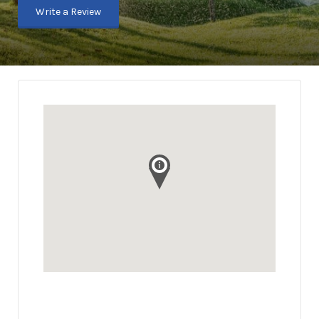
Write a Review