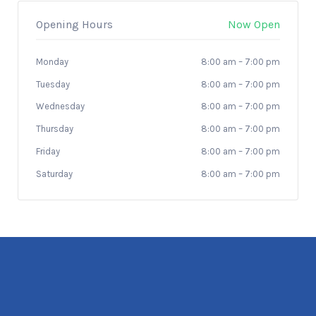
Opening Hours
Now Open
Monday
8:00 am
–
7:00 pm
Tuesday
8:00 am
–
7:00 pm
Wednesday
8:00 am
–
7:00 pm
Thursday
8:00 am
–
7:00 pm
Friday
8:00 am
–
7:00 pm
Saturday
8:00 am
–
7:00 pm