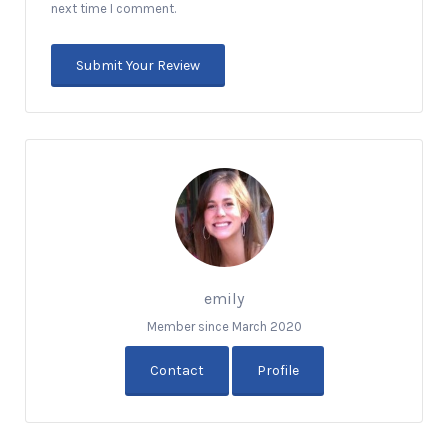
next time I comment.
emily
Member since March 2020
Contact
Profile