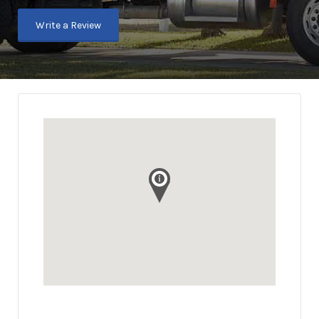
Write a Review