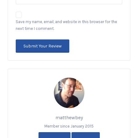
Save my name, email, and website in this browser for the
next time I comment.
matthewbey
Member since January 2015