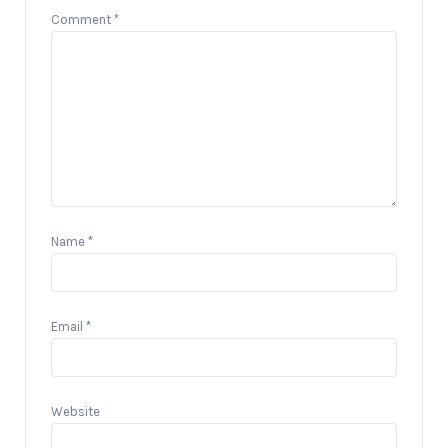
Comment
*
Name
*
Email
*
Website