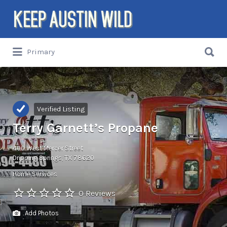
Search
for:
Search
Primary
for:
Things to DO/DRINK/EAT/BUY/SEE in
Austin, Texas
Verified Listing
Terry Garnett’s Propane
400 West Mercer Street
Dripping Springs, TX 78620
Home Services
0 Reviews
Add Photos