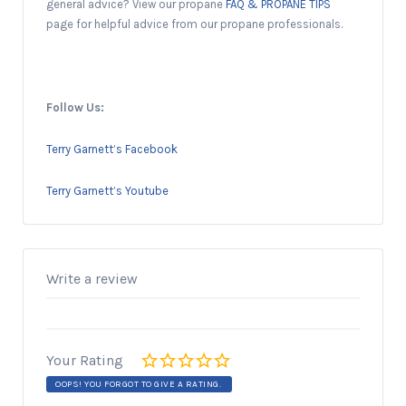
general advice? View our propane
FAQ & PROPANE TIPS
page for helpful advice from our propane professionals.
Follow Us:
Terry Garnett’s Facebook
Terry Garnett’s Youtube
Write a review
Your Rating
OOPS! YOU FORGOT TO GIVE A RATING.