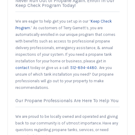
Never Run Out of Propane Again. Enroll in Our
Keep Check Program Today!
We are eager to help get you set up in our “
Keep Check
Program
.” As customers of Terry Garnett’s, you are
automatically enrolled in our unique program that comes
with benefits such as access to professional propane
delivery professionals, emergency assistance, & annual
inspections of your system. If you need a propane tank
installation for your home or business, please get in
contact
today or give us a call:
512-894-4480.
Are you
unsure of which tank installation you need? Our propane
professionals will go out to your property to make
recommendations.
Our Propane Professionals Are Here To Help You
We are proud to be locally owned and operated and giving
back to our community is of utmost importance. Have any
questions regarding propane tanks, services, or need