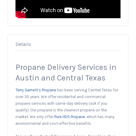
Details
Propane Delivery Services in
Austin and Central Texas
Terry Garnett’s Propane
has been serving Central Texas for
over 30 years. We offer residential and commercial
propane services with same-day delivery (ask if you
qualify). Our propane is the cleanest propane on the
market. We only offer
Pure HD5 Propane
, which has many
environmental and cost-effective benefits.