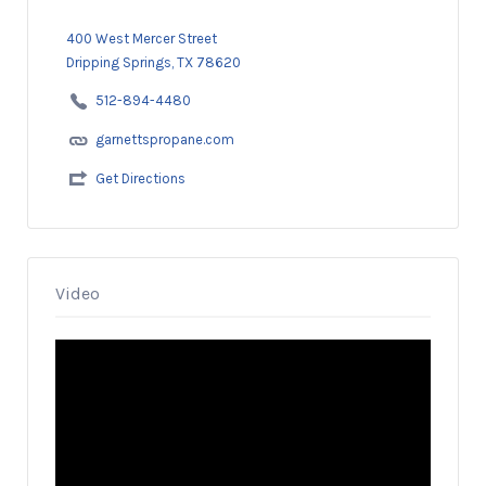
400 West Mercer Street
Dripping Springs, TX 78620
512-894-4480
garnettspropane.com
Get Directions
Video