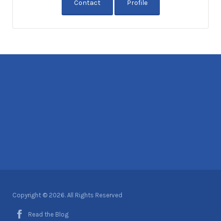
Contact
Profile
Copyright © 2026. All Rights Reserved
Read the Blog