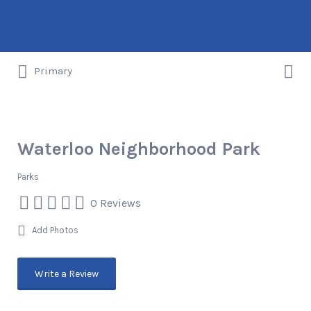
Search
for:
Search
Things to DO/DRINK/EAT/BUY/SEE in
Primary
for:
Austin, Texas
Waterloo Neighborhood Park
Parks
0 Reviews
Add Photos
Write a Review