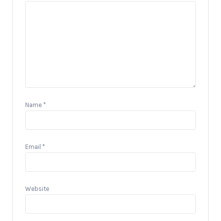
Name
*
Email
*
Website