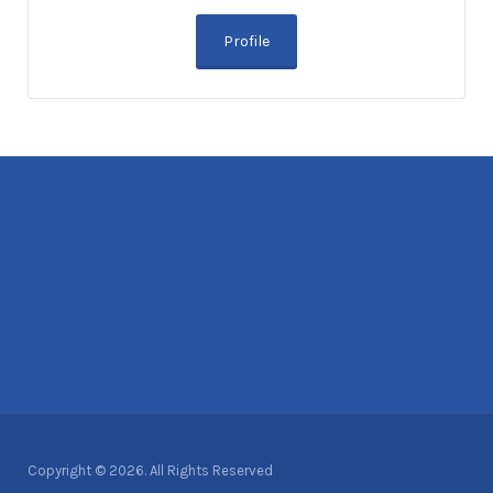
Profile
Copyright © 2026. All Rights Reserved