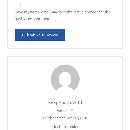
Save my name, email, and website in this browser for the
next time I comment.
KeepAustinWild
Austin, TX
Member since January 2015
I built this baby