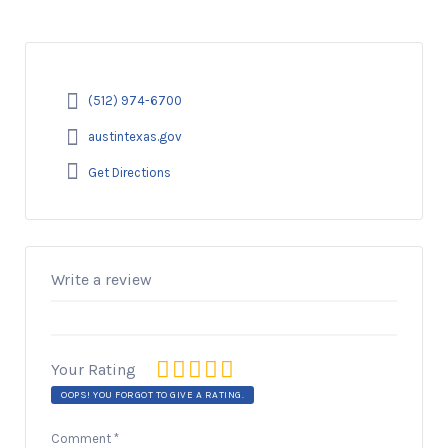
(512) 974-6700
austintexas.gov
Get Directions
Write a review
Your Rating
OOPS! YOU FORGOT TO GIVE A RATING.
Comment
*